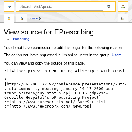
search
more
View source for EPrescribing
←
EPrescribing
Jump
Jump
You do not have permission to edit this page, for the following reason:
to
to
The action you have requested is limited to users in the group:
Users
.
navigation
search
You can view and copy the source of this page.