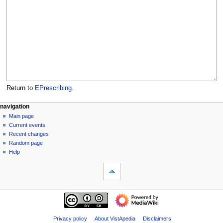
Return to
EPrescribing
.
N
page actions
personal tools
navigation
page
log
Main page
a
in
discussion
Current events
v
read
Recent changes
i
view
Random page
g
source
Help
tools
history
a
What
t
links
i
here
navigation
o
Related
Main
changes
n
page
Special
m
Current
Privacy policy
About VistApedia
Disclaimers
pages