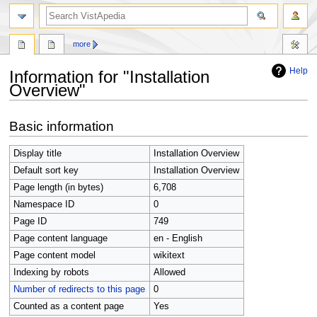
search
more
Help
Information for "Installation
Overview"
Jump
Jump
Basic information
to
to
navigation
search
Display title
Installation Overview
Default sort key
Installation Overview
Page length (in bytes)
6,708
Namespace ID
0
Page ID
749
Page content language
en - English
Page content model
wikitext
Indexing by robots
Allowed
Number of redirects to this page
0
Counted as a content page
Yes