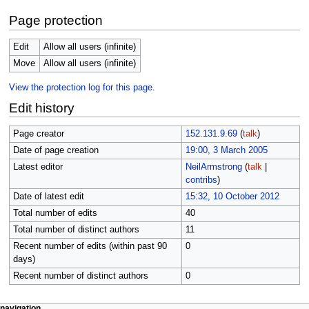
Page protection
Edit
Allow all users (infinite)
Move
Allow all users (infinite)
View the protection log for this page.
Edit history
Page creator
152.131.9.69
(
talk
)
Date of page creation
19:00, 3 March 2005
Latest editor
NeilArmstrong
(
talk
|
contribs
)
Date of latest edit
15:32, 10 October 2012
Total number of edits
40
Total number of distinct authors
11
Recent number of edits (within past 90
0
days)
Recent number of distinct authors
0
page actions
personal tools
navigation