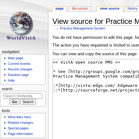
page
discussion
view source
history
View source for Practic
←
Practice Management System
Jump
Jump
You do not have permission to edit this page, for
to
to
The action you have requested is limited to user
navigation
search
N
navigation
You can view and copy the source of this page.
a
Main page
Current events
v
Recent changes
i
Random page
g
Help
a
search
t
i
o
tools
n
What links here
m
Related changes
e
Special pages
n
Page information