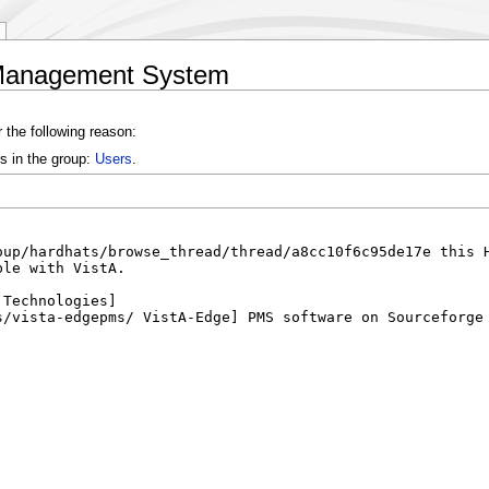
e Management System
 the following reason:
s in the group:
Users
.