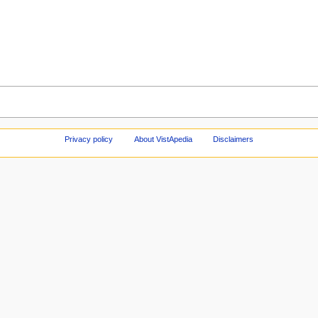
Privacy policy
About VistApedia
Disclaimers