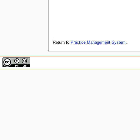
u
Return to
Practice Management System
.