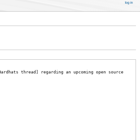
log in